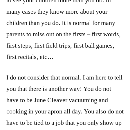
to see your children more than you do. In
many cases they know more about your
children than you do. It is normal for many
parents to miss out on the firsts – first words,
first steps, first field trips, first ball games,
first recitals, etc…
I do not consider that normal. I am here to tell
you that there is another way! You do not
have to be June Cleaver vacuuming and
cooking in your apron all day. You also do not
have to be tied to a job that you only show up