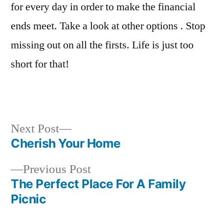
for every day in order to make the financial
ends meet. Take a look at other options . Stop
missing out on all the firsts. Life is just too
short for that!
Next
Next Post
post:
Cherish Your Home
Post
Previous
Previous Post
navigation
post:
The Perfect Place For A Family
Picnic