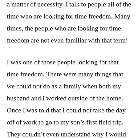
a matter of necessity. I talk to people all of the
time who are looking for time freedom. Many
times, the people who are looking for time
freedom are not even familiar with that term!
I was one of those people looking for that
time freedom. There were many things that
we could not do as a family when both my
husband and I worked outside of the home.
Once I was told that I could not take the day
off of work to go to my son’s first field trip.
They couldn’t even understand why I would