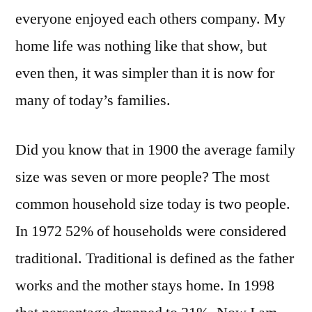
everyone enjoyed each others company. My
home life was nothing like that show, but
even then, it was simpler than it is now for
many of today’s families.
Did you know that in 1900 the average family
size was seven or more people? The most
common household size today is two people.
In 1972 52% of households were considered
traditional. Traditional is defined as the father
works and the mother stays home. In 1998