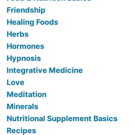
Friendship
Healing Foods
Herbs
Hormones
Hypnosis
Integrative Medicine
Love
Meditation
Minerals
Nutritional Supplement Basics
Recipes