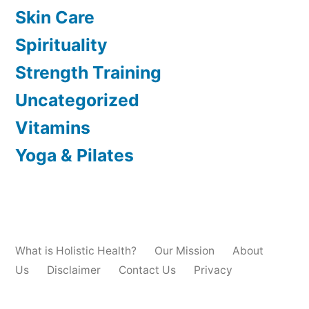
Skin Care
Spirituality
Strength Training
Uncategorized
Vitamins
Yoga & Pilates
What is Holistic Health?
Our Mission
About
Us
Disclaimer
Contact Us
Privacy