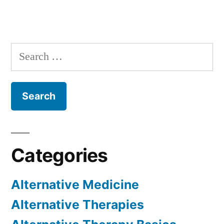
Search
for:
Categories
Alternative Medicine
Alternative Therapies