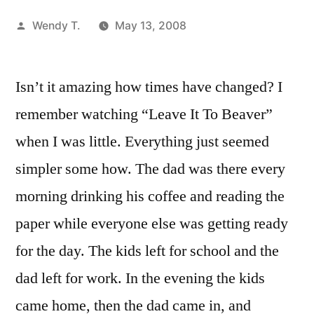
Posted
Wendy T.
May 13, 2008
by
Isn’t it amazing how times have changed? I
remember watching “Leave It To Beaver”
when I was little. Everything just seemed
simpler some how. The dad was there every
morning drinking his coffee and reading the
paper while everyone else was getting ready
for the day. The kids left for school and the
dad left for work. In the evening the kids
came home, then the dad came in, and