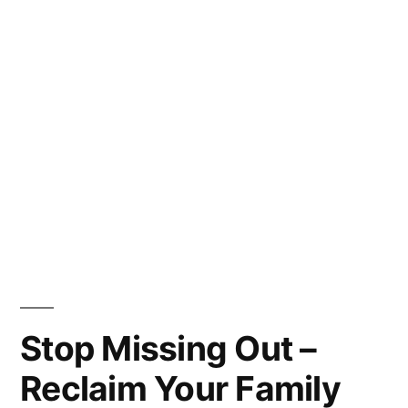
Stop Missing Out –
Reclaim Your Family