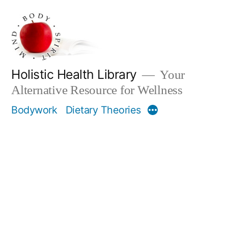
Skip
to
content
Holistic Health Library
Your
Alternative Resource for Wellness
Bodywork
Dietary Theories
More