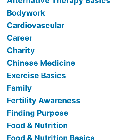
Alternative Therapy Basics
Bodywork
Cardiovascular
Career
Charity
Chinese Medicine
Exercise Basics
Family
Fertility Awareness
Finding Purpose
Food & Nutrition
Food & Nutrition Basics