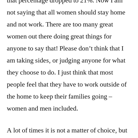
that percentage dropped to 21%. Now I am
not saying that all women should stay home
and not work. There are too many great
women out there doing great things for
anyone to say that! Please don’t think that I
am taking sides, or judging anyone for what
they choose to do. I just think that most
people feel that they have to work outside of
the home to keep their families going –
women and men included.
A lot of times it is not a matter of choice, but