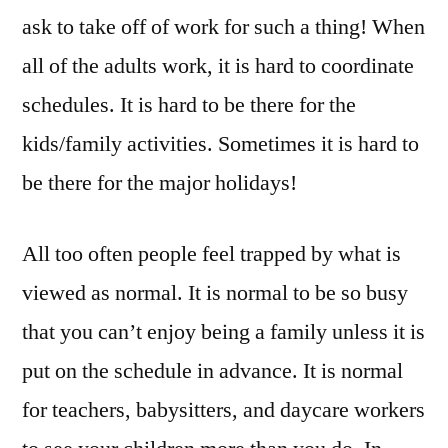
ask to take off of work for such a thing! When
all of the adults work, it is hard to coordinate
schedules. It is hard to be there for the
kids/family activities. Sometimes it is hard to
be there for the major holidays!
All too often people feel trapped by what is
viewed as normal. It is normal to be so busy
that you can’t enjoy being a family unless it is
put on the schedule in advance. It is normal
for teachers, babysitters, and daycare workers