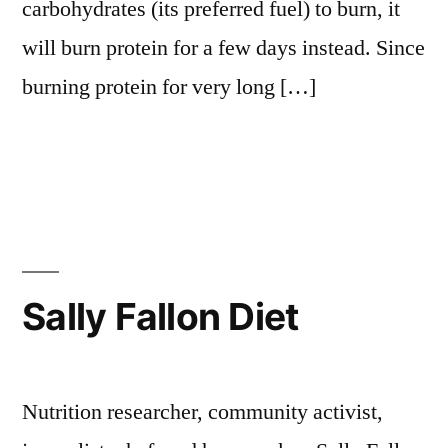
carbohydrates (its preferred fuel) to burn, it
will burn protein for a few days instead. Since
burning protein for very long […]
Sally Fallon Diet
Nutrition researcher, community activist,