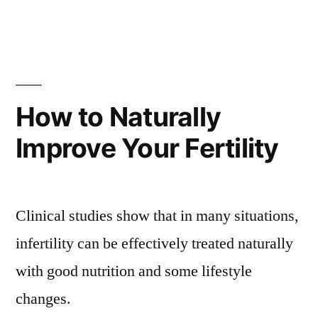
How to Naturally
Improve Your Fertility
Clinical studies show that in many situations,
infertility can be effectively treated naturally
with good nutrition and some lifestyle
changes.