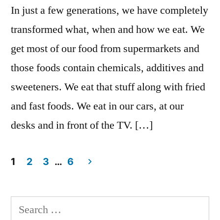
In just a few generations, we have completely
transformed what, when and how we eat. We
get most of our food from supermarkets and
those foods contain chemicals, additives and
sweeteners. We eat that stuff along with fried
and fast foods. We eat in our cars, at our
desks and in front of the TV. […]
1
2
3
…
6
Posts
navigation
Search