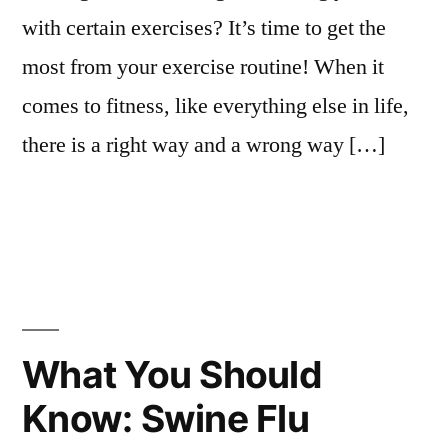
with certain exercises? It’s time to get the
most from your exercise routine! When it
comes to fitness, like everything else in life,
there is a right way and a wrong way […]
What You Should
Know: Swine Flu