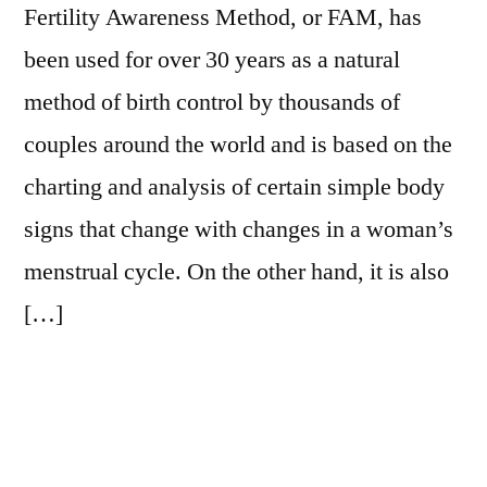
Fertility Awareness Method, or FAM, has
been used for over 30 years as a natural
method of birth control by thousands of
couples around the world and is based on the
charting and analysis of certain simple body
signs that change with changes in a woman’s
menstrual cycle. On the other hand, it is also
[…]