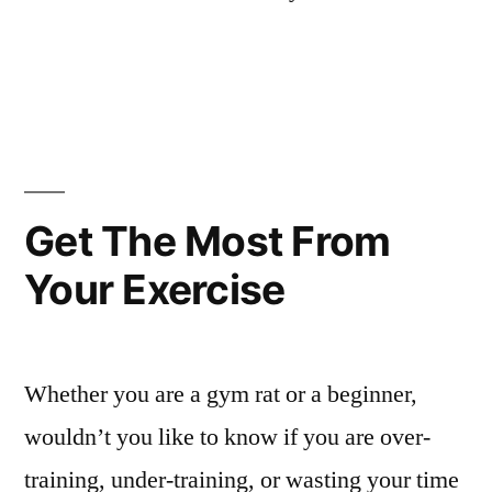
Get The Most From
Your Exercise
Whether you are a gym rat or a beginner,
wouldn’t you like to know if you are over-
training, under-training, or wasting your time