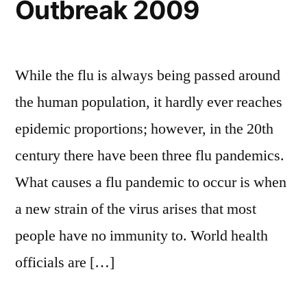
Outbreak 2009
While the flu is always being passed around
the human population, it hardly ever reaches
epidemic proportions; however, in the 20th
century there have been three flu pandemics.
What causes a flu pandemic to occur is when
a new strain of the virus arises that most
people have no immunity to. World health
officials are […]