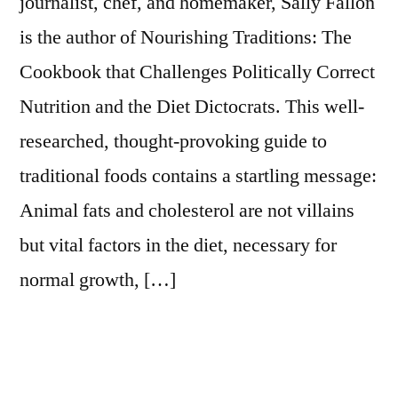
journalist, chef, and homemaker, Sally Fallon
is the author of Nourishing Traditions: The
Cookbook that Challenges Politically Correct
Nutrition and the Diet Dictocrats. This well-
researched, thought-provoking guide to
traditional foods contains a startling message:
Animal fats and cholesterol are not villains
but vital factors in the diet, necessary for
normal growth, […]