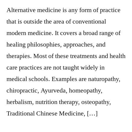
Alternative medicine is any form of practice
that is outside the area of conventional
modern medicine. It covers a broad range of
healing philosophies, approaches, and
therapies. Most of these treatments and health
care practices are not taught widely in
medical schools. Examples are naturopathy,
chiropractic, Ayurveda, homeopathy,
herbalism, nutrition therapy, osteopathy,
Traditional Chinese Medicine, […]