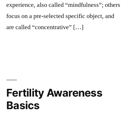
experience, also called “mindfulness”; others
focus on a pre-selected specific object, and
are called “concentrative” […]
Fertility Awareness
Basics