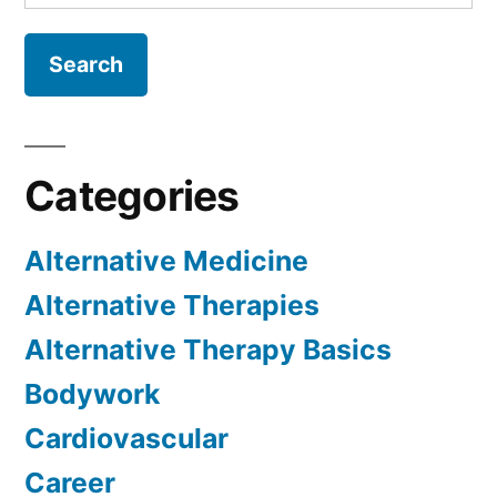
for:
Categories
Alternative Medicine
Alternative Therapies
Alternative Therapy Basics
Bodywork
Cardiovascular
Career