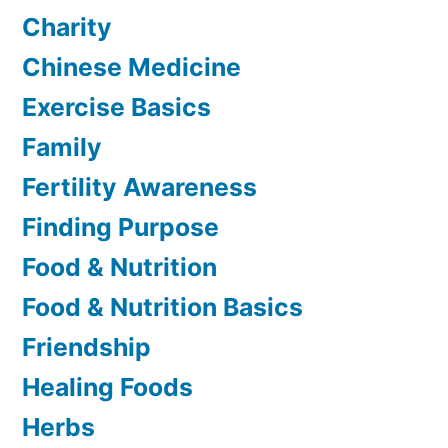
Charity
Chinese Medicine
Exercise Basics
Family
Fertility Awareness
Finding Purpose
Food & Nutrition
Food & Nutrition Basics
Friendship
Healing Foods
Herbs