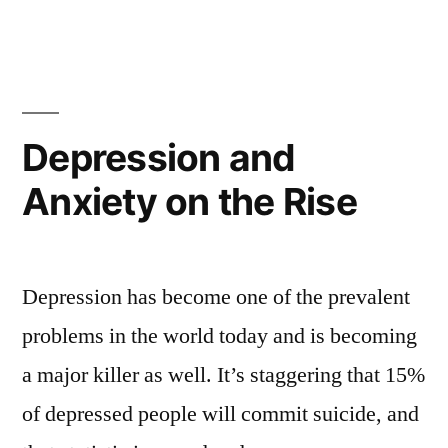
Depression and
Anxiety on the Rise
Depression has become one of the prevalent
problems in the world today and is becoming
a major killer as well. It’s staggering that 15%
of depressed people will commit suicide, and