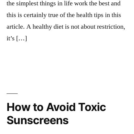
the simplest things in life work the best and
this is certainly true of the health tips in this
article. A healthy diet is not about restriction,
it’s […]
How to Avoid Toxic
Sunscreens