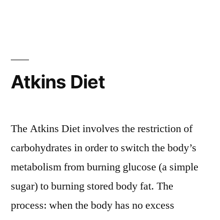
Atkins Diet
The Atkins Diet involves the restriction of
carbohydrates in order to switch the body’s
metabolism from burning glucose (a simple
sugar) to burning stored body fat. The
process: when the body has no excess