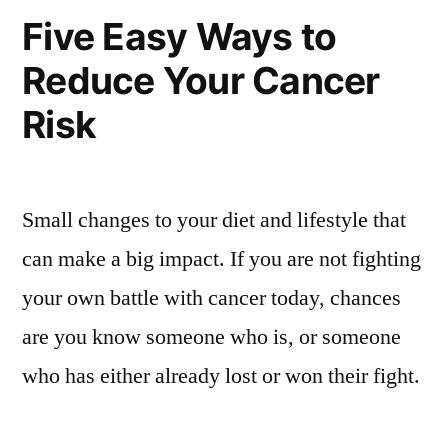
Five Easy Ways to
Reduce Your Cancer
Risk
Small changes to your diet and lifestyle that
can make a big impact. If you are not fighting
your own battle with cancer today, chances
are you know someone who is, or someone
who has either already lost or won their fight.