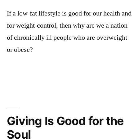
If a low-fat lifestyle is good for our health and
for weight-control, then why are we a nation
of chronically ill people who are overweight
or obese?
Giving Is Good for the
Soul