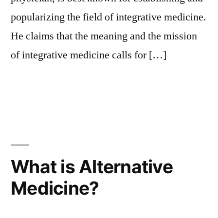
popularizing the field of integrative medicine.
He claims that the meaning and the mission
of integrative medicine calls for […]
What is Alternative
Medicine?