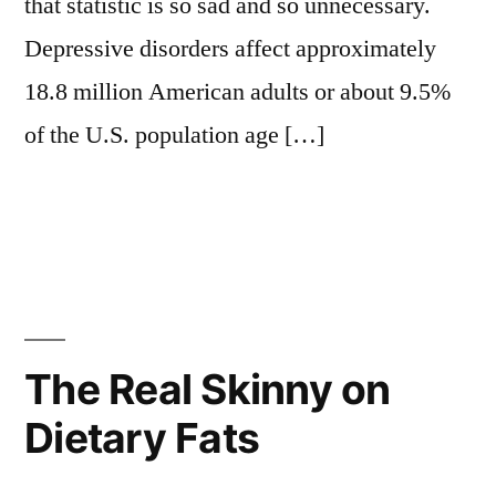
that statistic is so sad and so unnecessary.
Depressive disorders affect approximately
18.8 million American adults or about 9.5%
of the U.S. population age […]
The Real Skinny on
Dietary Fats