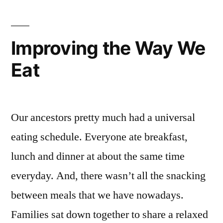
Improving the Way We
Eat
Our ancestors pretty much had a universal
eating schedule. Everyone ate breakfast,
lunch and dinner at about the same time
everyday. And, there wasn’t all the snacking
between meals that we have nowadays.
Families sat down together to share a relaxed