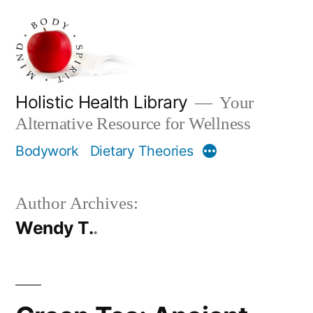
Skip
to
content
Holistic Health Library
Your
Alternative Resource for Wellness
Bodywork
Dietary Theories
More
Author Archives:
Wendy T.