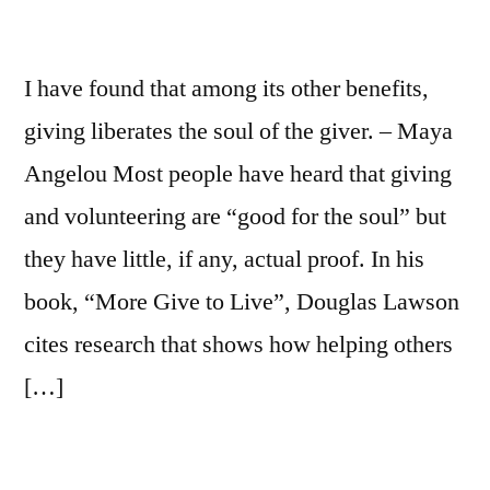
I have found that among its other benefits,
giving liberates the soul of the giver. – Maya
Angelou Most people have heard that giving
and volunteering are “good for the soul” but
they have little, if any, actual proof. In his
book, “More Give to Live”, Douglas Lawson
cites research that shows how helping others
[…]