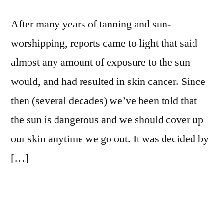
After many years of tanning and sun-
worshipping, reports came to light that said
almost any amount of exposure to the sun
would, and had resulted in skin cancer. Since
then (several decades) we’ve been told that
the sun is dangerous and we should cover up
our skin anytime we go out. It was decided by
[…]