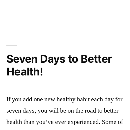
Seven Days to Better
Health!
If you add one new healthy habit each day for
seven days, you will be on the road to better
health than you’ve ever experienced. Some of