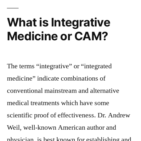
What is Integrative
Medicine or CAM?
The terms “integrative” or “integrated
medicine” indicate combinations of
conventional mainstream and alternative
medical treatments which have some
scientific proof of effectiveness. Dr. Andrew
Weil, well-known American author and
physician, is best known for establishing and