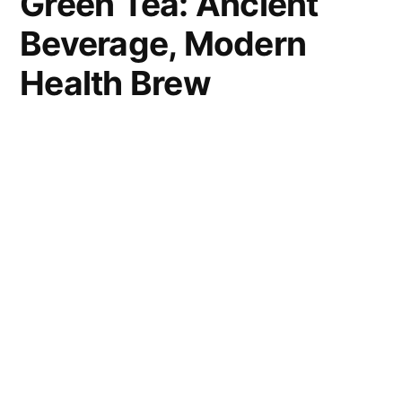
Green Tea: Ancient
Beverage, Modern
Health Brew