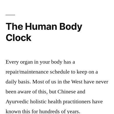
The Human Body
Clock
Every organ in your body has a
repair/maintenance schedule to keep on a
daily basis. Most of us in the West have never
been aware of this, but Chinese and
Ayurvedic holistic health practitioners have
known this for hundreds of years.