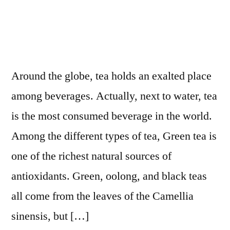
Around the globe, tea holds an exalted place
among beverages. Actually, next to water, tea
is the most consumed beverage in the world.
Among the different types of tea, Green tea is
one of the richest natural sources of
antioxidants. Green, oolong, and black teas
all come from the leaves of the Camellia
sinensis, but […]