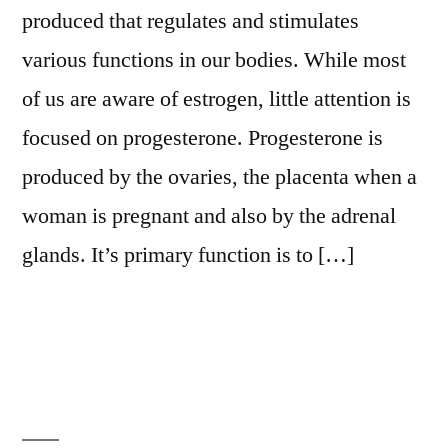
produced that regulates and stimulates
various functions in our bodies. While most
of us are aware of estrogen, little attention is
focused on progesterone. Progesterone is
produced by the ovaries, the placenta when a
woman is pregnant and also by the adrenal
glands. It’s primary function is to […]