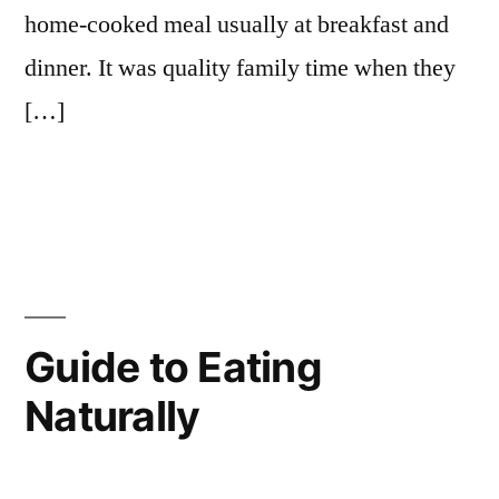
home-cooked meal usually at breakfast and
dinner. It was quality family time when they
[…]
Guide to Eating
Naturally