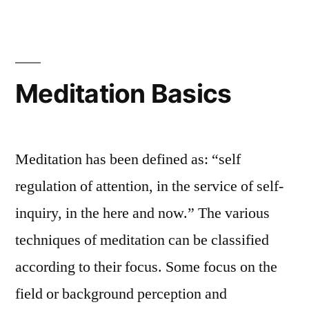
Meditation Basics
Meditation has been defined as: “self
regulation of attention, in the service of self-
inquiry, in the here and now.” The various
techniques of meditation can be classified
according to their focus. Some focus on the
field or background perception and