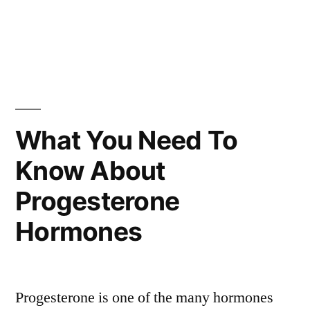
What You Need To
Know About
Progesterone
Hormones
Progesterone is one of the many hormones