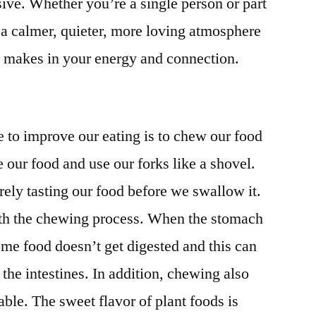
ve. Whether you’re a single person or part
in a calmer, quieter, more loving atmosphere
is makes in your energy and connection.
to improve our eating is to chew our food
 our food and use our forks like a shovel.
ely tasting our food before we swallow it.
ith the chewing process. When the stomach
some food doesn’t get digested and this can
the intestines. In addition, chewing also
le. The sweet flavor of plant foods is