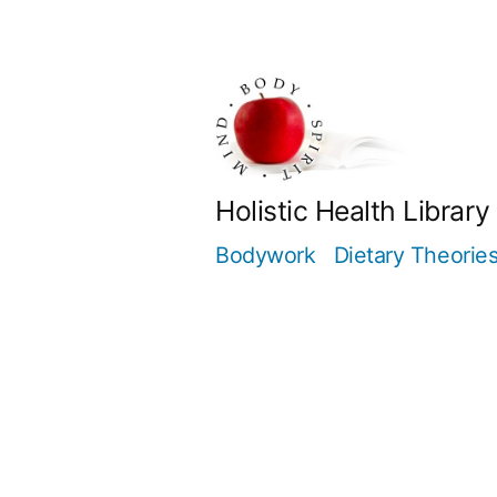
Skip
to
content
Holistic Health Library
Bodywork
Dietary Theorie