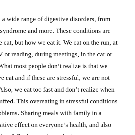
a wide range of digestive disorders, from
el syndrome and more. These conditions are
 eat, but how we eat it. We eat on the run, at
 or reading, during meetings, in the car or
hat most people don’t realize is that we
 eat and if these are stressful, we are not
Also, we eat too fast and don’t realize when
tuffed. This overeating in stressful conditions
roblems. Sharing meals with family in a
itive effect on everyone’s health, and also