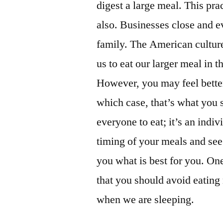
digest a large meal. This pr
also. Businesses close and e
family. The American culture i
us to eat our larger meal in t
However, you may feel better
which case, that’s what you 
everyone to eat; it’s an indi
timing of your meals and see 
you what is best for you. One
that you should avoid eating
when we are sleeping.