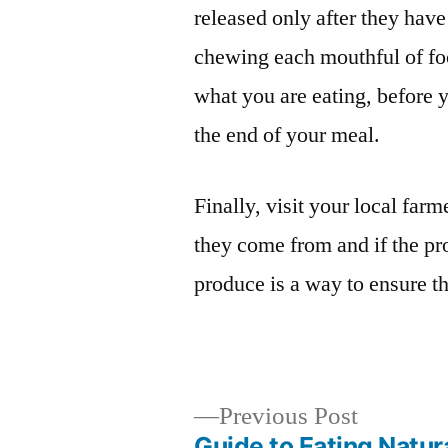
released only after they ha
chewing each mouthful of fo
what you are eating, before y
the end of your meal.
Finally, visit your local far
they come from and if the pr
produce is a way to ensure t
Previous
Previous Post
post:
Guide to Eating Natur