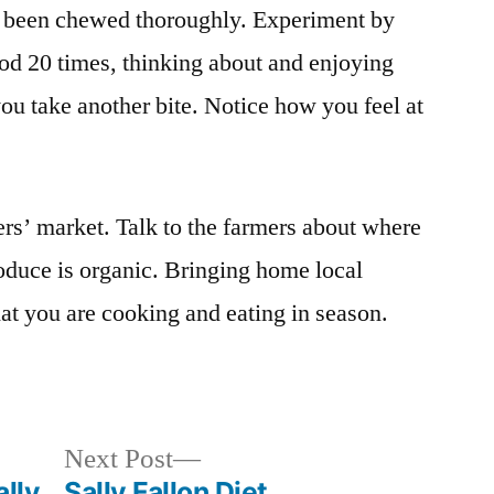
ve been chewed thoroughly. Experiment by
od 20 times, thinking about and enjoying
ou take another bite. Notice how you feel at
mers’ market. Talk to the farmers about where
oduce is organic. Bringing home local
hat you are cooking and eating in season.
Next
Next Post
post:
ally
Sally Fallon Diet