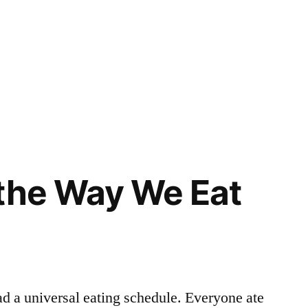
the Way We Eat
d a universal eating schedule. Everyone ate