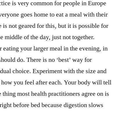
actice is very common for people in Europe
veryone goes home to eat a meal with their
s not geared for this, but it is possible for
he middle of the day, just not together.
 eating your larger meal in the evening, in
should do. There is no ‘best’ way for
vidual choice. Experiment with the size and
how you feel after each. Your body will tell
 thing most health practitioners agree on is
 right before bed because digestion slows