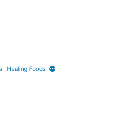
s
Healing Foods
More