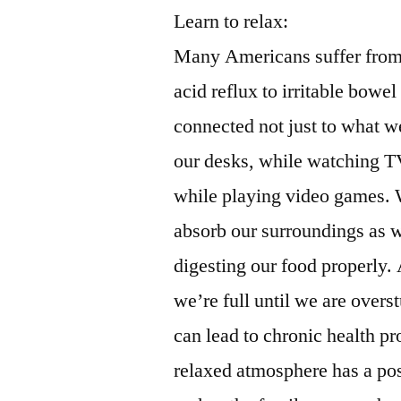
Learn to relax:
Many Americans suffer from 
acid reflux to irritable bow
connected not just to what we
our desks, while watching TV
while playing video games. W
absorb our surroundings as we
digesting our food properly. 
we’re full until we are overs
can lead to chronic health p
relaxed atmosphere has a pos