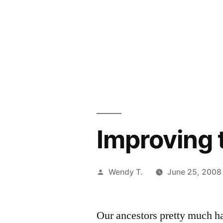
Improving 
Posted
Wendy T.
June 25, 2008
by
Our ancestors pretty much ha