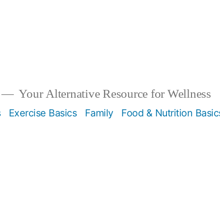
Your Alternative Resource for Wellness
s
Exercise Basics
Family
Food & Nutrition Basic