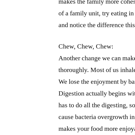
makes the family more cohesi
of a family unit, try eating 
and notice the difference th
Chew, Chew, Chew:
Another change we can make 
thoroughly. Most of us inhale
We lose the enjoyment by bar
Digestion actually begins w
has to do all the digesting, 
cause bacteria overgrowth in 
makes your food more enjoyab