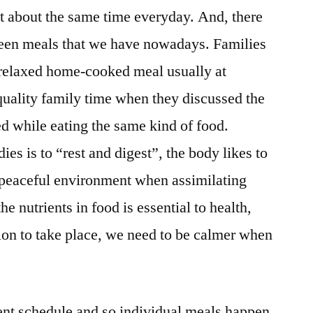
at about the same time everyday. And, there
ween meals that we have nowadays. Families
 relaxed home-cooked meal usually at
 quality family time when they discussed the
ed while eating the same kind of food.
ies is to “rest and digest”, the body likes to
a peaceful environment when assimilating
he nutrients in food is essential to health,
tion to take place, we need to be calmer when
ent schedule and so individual meals happen