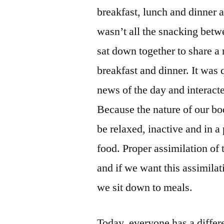
breakfast, lunch and dinner 
wasn’t all the snacking bet
sat down together to share a
breakfast and dinner. It was
news of the day and interact
Because the nature of our bod
be relaxed, inactive and in 
food. Proper assimilation of t
and if we want this assimila
we sit down to meals.
Today, everyone has a differ