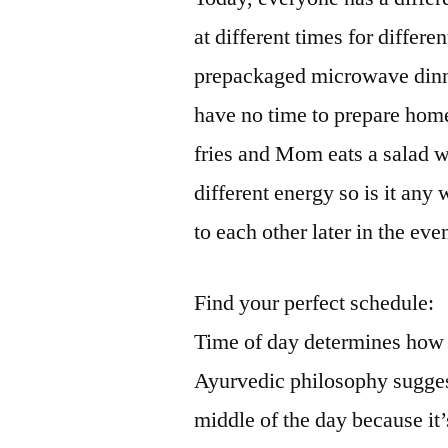
at different times for differ
prepackaged microwave dinn
have no time to prepare hom
fries and Mom eats a salad w
different energy so is it any 
to each other later in the ev
Find your perfect schedule:
Time of day determines how w
Ayurvedic philosophy suggest
middle of the day because it’