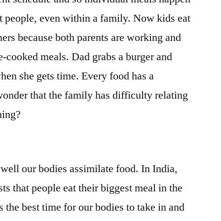
ent people, even within a family. Now kids eat
ers because both parents are working and
e-cooked meals. Dad grabs a burger and
hen she gets time. Every food has a
wonder that the family has difficulty relating
ening?
ell our bodies assimilate food. In India,
s that people eat their biggest meal in the
s the best time for our bodies to take in and