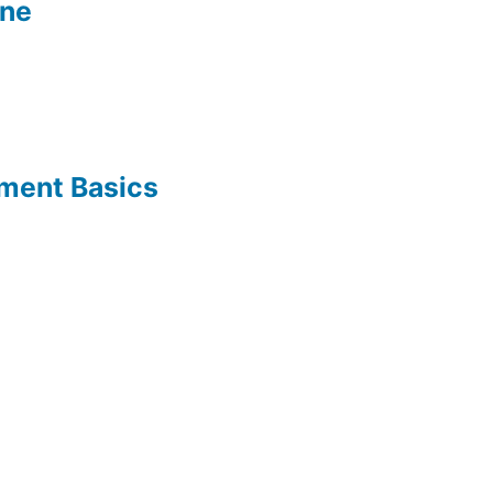
ine
ement Basics