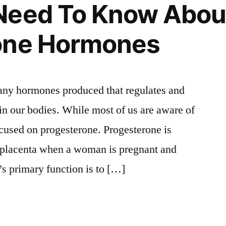
Need To Know Abou
one Hormones
many hormones produced that regulates and
 in our bodies. While most of us are aware of
 focused on progesterone. Progesterone is
e placenta when a woman is pregnant and
t’s primary function is to […]