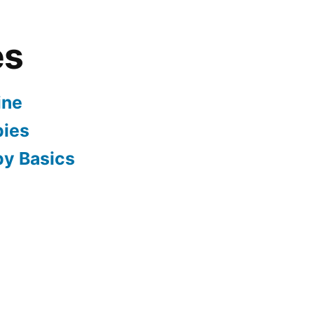
es
ine
pies
py Basics