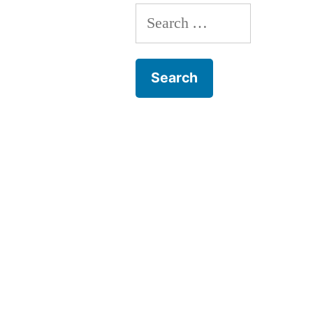
Search
for: