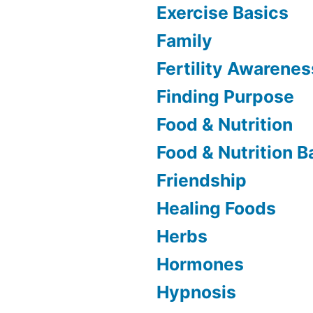
Exercise Basics
Family
Fertility Awarenes
Finding Purpose
Food & Nutrition
Food & Nutrition B
Friendship
Healing Foods
Herbs
Hormones
Hypnosis