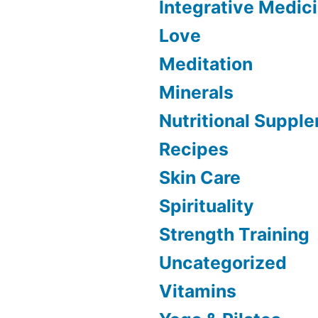
Integrative Medic
Love
Meditation
Minerals
Nutritional Suppl
Recipes
Skin Care
Spirituality
Strength Training
Uncategorized
Vitamins