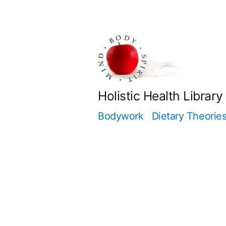
Skip
to
content
Holistic Health Library
Bodywork
Dietary Theorie