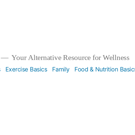
Your Alternative Resource for Wellness
s
Exercise Basics
Family
Food & Nutrition Basic