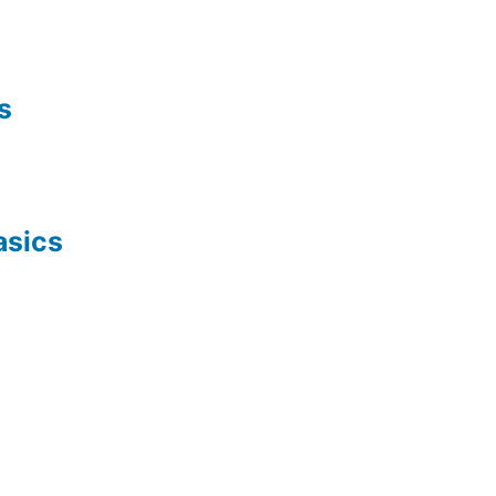
s
asics