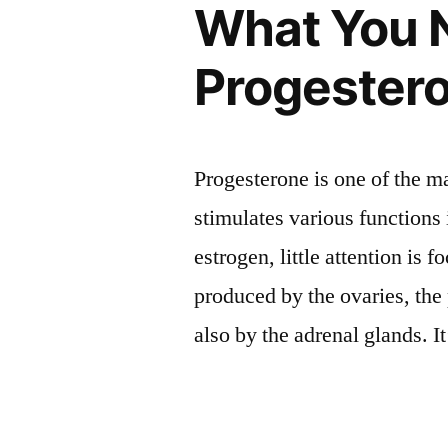
What You 
Progester
Progesterone is one of the 
stimulates various functions
estrogen, little attention is
produced by the ovaries, th
also by the adrenal glands. I