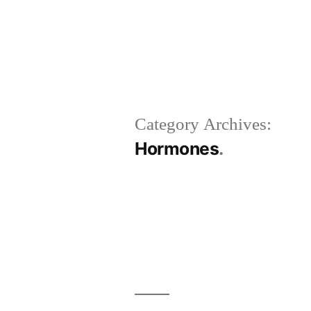
Category Archives:
Hormones