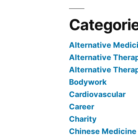
Categori
Alternative Medic
Alternative Thera
Alternative Thera
Bodywork
Cardiovascular
Career
Charity
Chinese Medicine