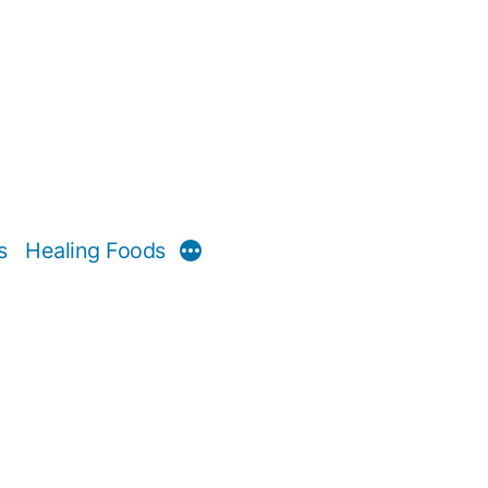
s
Healing Foods
More