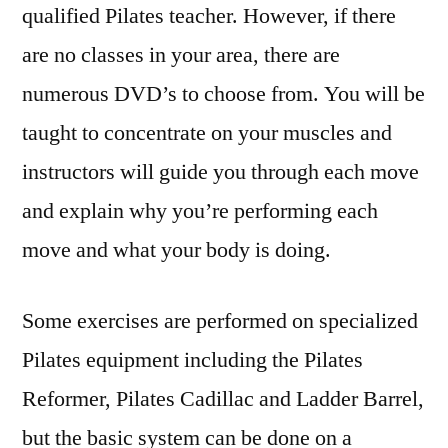
qualified Pilates teacher. However, if there
are no classes in your area, there are
numerous DVD’s to choose from. You will be
taught to concentrate on your muscles and
instructors will guide you through each move
and explain why you’re performing each
move and what your body is doing.
Some exercises are performed on specialized
Pilates equipment including the Pilates
Reformer, Pilates Cadillac and Ladder Barrel,
but the basic system can be done on a