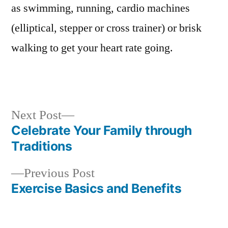
as swimming, running, cardio machines
(elliptical, stepper or cross trainer) or brisk
walking to get your heart rate going.
Next
Next Post
post:
Celebrate Your Family through
Post
Traditions
navigation
Previous
Previous Post
post:
Exercise Basics and Benefits