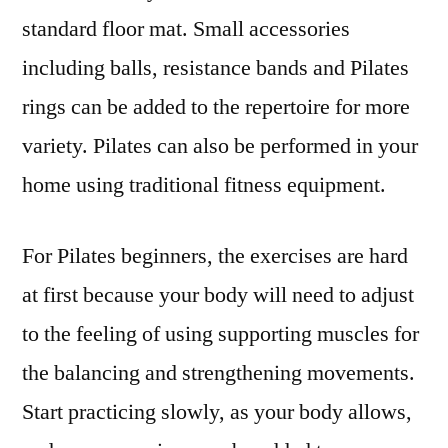
standard floor mat. Small accessories
including balls, resistance bands and Pilates
rings can be added to the repertoire for more
variety. Pilates can also be performed in your
home using traditional fitness equipment.
For Pilates beginners, the exercises are hard
at first because your body will need to adjust
to the feeling of using supporting muscles for
the balancing and strengthening movements.
Start practicing slowly, as your body allows,