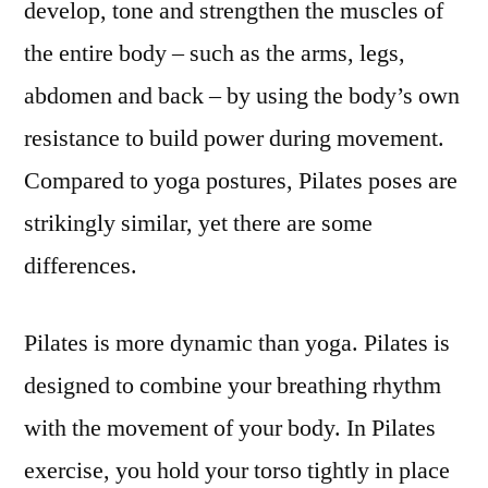
develop, tone and strengthen the muscles of
the entire body – such as the arms, legs,
abdomen and back – by using the body’s own
resistance to build power during movement.
Compared to yoga postures, Pilates poses are
strikingly similar, yet there are some
differences.
Pilates is more dynamic than yoga. Pilates is
designed to combine your breathing rhythm
with the movement of your body. In Pilates
exercise, you hold your torso tightly in place