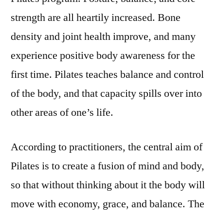
strength are all heartily increased. Bone
density and joint health improve, and many
experience positive body awareness for the
first time. Pilates teaches balance and control
of the body, and that capacity spills over into
other areas of one’s life.
According to practitioners, the central aim of
Pilates is to create a fusion of mind and body,
so that without thinking about it the body will
move with economy, grace, and balance. The