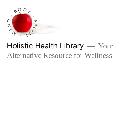
Skip
to
content
Holistic Health Library
Your
Alternative Resource for Wellness