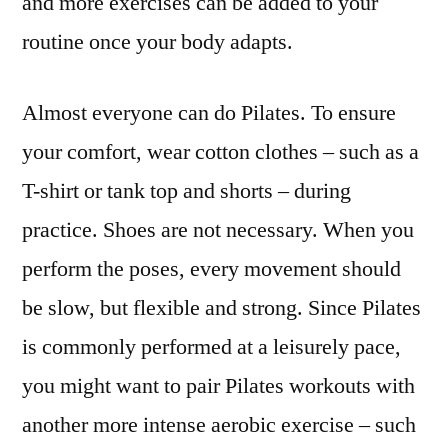
and more exercises can be added to your
routine once your body adapts.
Almost everyone can do Pilates. To ensure
your comfort, wear cotton clothes – such as a
T-shirt or tank top and shorts – during
practice. Shoes are not necessary. When you
perform the poses, every movement should
be slow, but flexible and strong. Since Pilates
is commonly performed at a leisurely pace,
you might want to pair Pilates workouts with
another more intense aerobic exercise – such