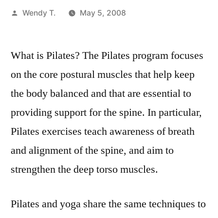
Posted
Wendy T.
May 5, 2008
by
What is Pilates? The Pilates program focuses
on the core postural muscles that help keep
the body balanced and that are essential to
providing support for the spine. In particular,
Pilates exercises teach awareness of breath
and alignment of the spine, and aim to
strengthen the deep torso muscles.
Pilates and yoga share the same techniques to