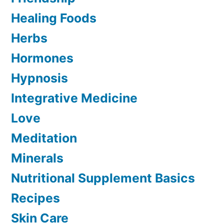
Healing Foods
Herbs
Hormones
Hypnosis
Integrative Medicine
Love
Meditation
Minerals
Nutritional Supplement Basics
Recipes
Skin Care