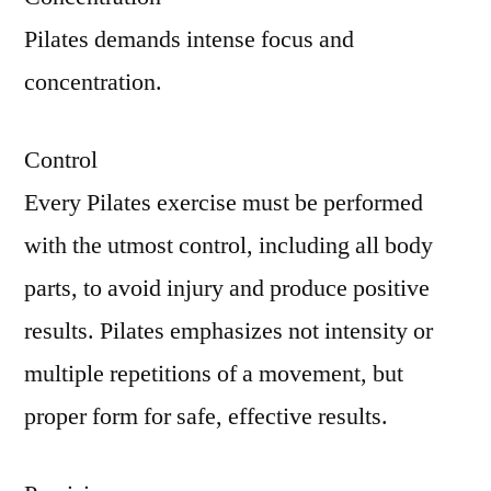
Pilates demands intense focus and
concentration.
Control
Every Pilates exercise must be performed
with the utmost control, including all body
parts, to avoid injury and produce positive
results. Pilates emphasizes not intensity or
multiple repetitions of a movement, but
proper form for safe, effective results.