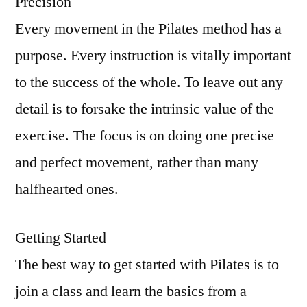
Precision
Every movement in the Pilates method has a
purpose. Every instruction is vitally important
to the success of the whole. To leave out any
detail is to forsake the intrinsic value of the
exercise. The focus is on doing one precise
and perfect movement, rather than many
halfhearted ones.
Getting Started
The best way to get started with Pilates is to
join a class and learn the basics from a