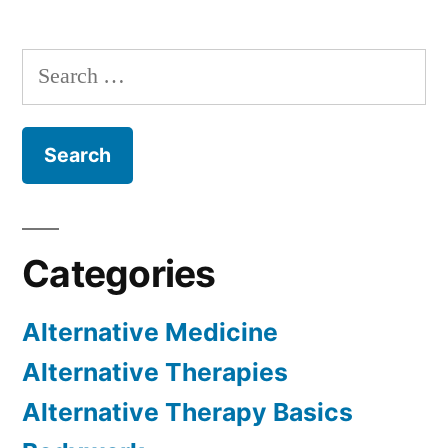
Search
for:
Categories
Alternative Medicine
Alternative Therapies
Alternative Therapy Basics