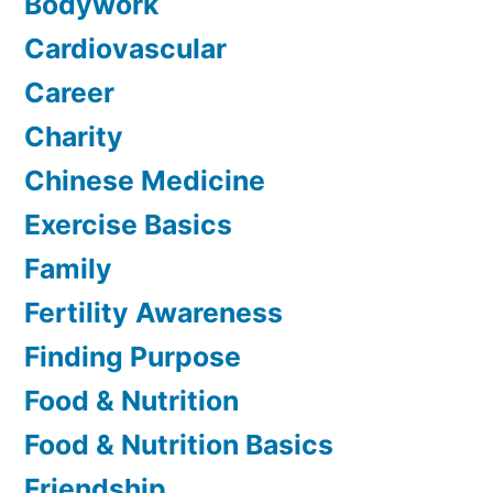
Bodywork
Cardiovascular
Career
Charity
Chinese Medicine
Exercise Basics
Family
Fertility Awareness
Finding Purpose
Food & Nutrition
Food & Nutrition Basics
Friendship