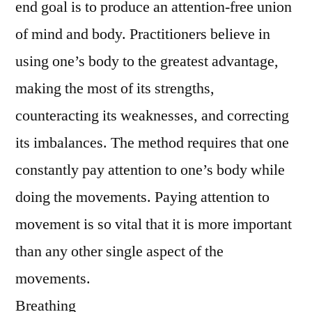
end goal is to produce an attention-free union
of mind and body. Practitioners believe in
using one’s body to the greatest advantage,
making the most of its strengths,
counteracting its weaknesses, and correcting
its imbalances. The method requires that one
constantly pay attention to one’s body while
doing the movements. Paying attention to
movement is so vital that it is more important
than any other single aspect of the
movements.
Breathing