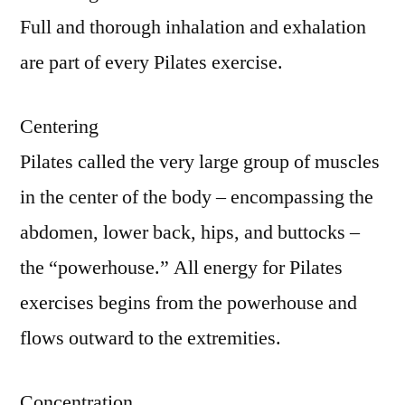
Full and thorough inhalation and exhalation
are part of every Pilates exercise.
Centering
Pilates called the very large group of muscles
in the center of the body – encompassing the
abdomen, lower back, hips, and buttocks –
the “powerhouse.” All energy for Pilates
exercises begins from the powerhouse and
flows outward to the extremities.
Concentration