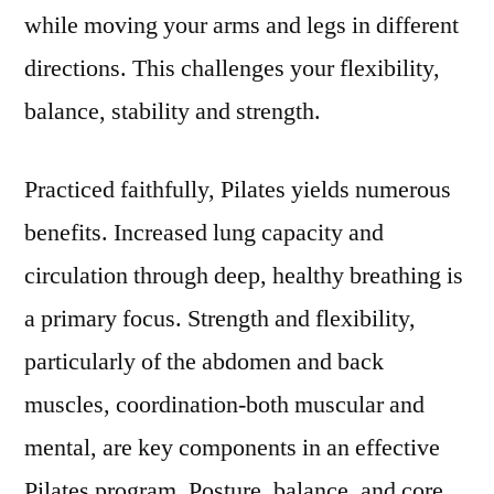
while moving your arms and legs in different
directions. This challenges your flexibility,
balance, stability and strength.
Practiced faithfully, Pilates yields numerous
benefits. Increased lung capacity and
circulation through deep, healthy breathing is
a primary focus. Strength and flexibility,
particularly of the abdomen and back
muscles, coordination-both muscular and
mental, are key components in an effective
Pilates program. Posture, balance, and core