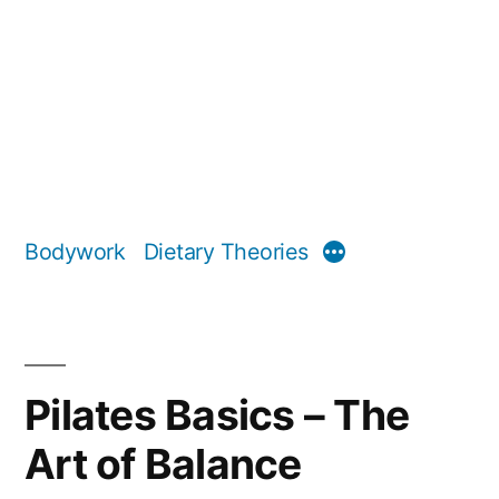
Bodywork
Dietary Theories
More
Pilates Basics – The
Art of Balance