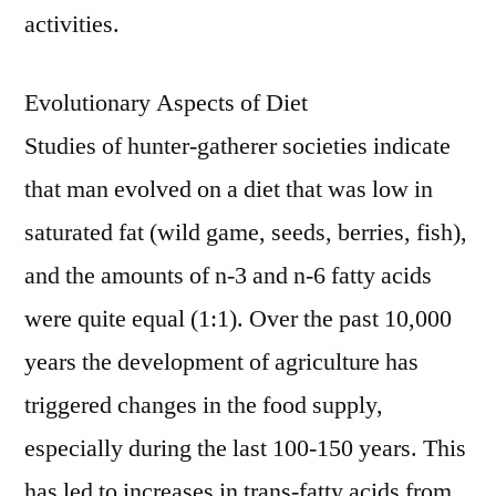
activities.
Evolutionary Aspects of Diet
Studies of hunter-gatherer societies indicate
that man evolved on a diet that was low in
saturated fat (wild game, seeds, berries, fish),
and the amounts of n-3 and n-6 fatty acids
were quite equal (1:1). Over the past 10,000
years the development of agriculture has
triggered changes in the food supply,
especially during the last 100-150 years. This
has led to increases in trans-fatty acids from