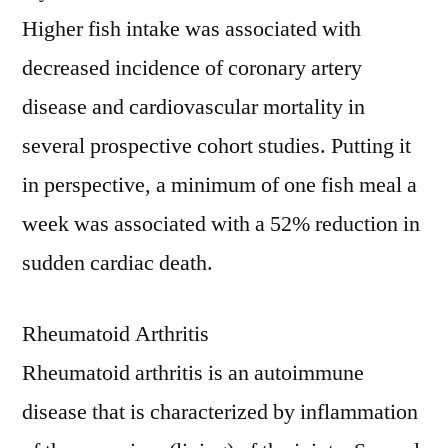
Higher fish intake was associated with
decreased incidence of coronary artery
disease and cardiovascular mortality in
several prospective cohort studies. Putting it
in perspective, a minimum of one fish meal a
week was associated with a 52% reduction in
sudden cardiac death.
Rheumatoid Arthritis
Rheumatoid arthritis is an autoimmune
disease that is characterized by inflammation