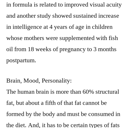
in formula is related to improved visual acuity
and another study showed sustained increase
in intelligence at 4 years of age in children
whose mothers were supplemented with fish
oil from 18 weeks of pregnancy to 3 months
postpartum.
Brain, Mood, Personality:
The human brain is more than 60% structural
fat, but about a fifth of that fat cannot be
formed by the body and must be consumed in
the diet. And, it has to be certain types of fats