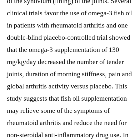
of the synovium (lining) of the joints. Several
clinical trials favor the use of omega-3 fish oil
in patients with rheumatoid arthritis and one
double-blind placebo-controlled trial showed
that the omega-3 supplementation of 130
mg/kg/day decreased the number of tender
joints, duration of morning stiffness, pain and
global arthritis activity versus placebo. This
study suggests that fish oil supplementation
may relieve some of the symptoms of
rheumatoid arthritis and reduce the need for
non-steroidal anti-inflammatory drug use. In