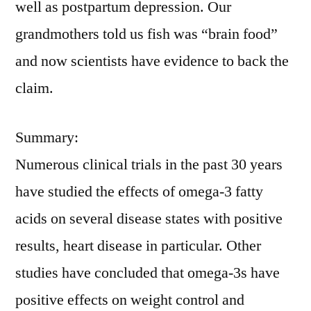
well as postpartum depression. Our
grandmothers told us fish was “brain food”
and now scientists have evidence to back the
claim.
Summary:
Numerous clinical trials in the past 30 years
have studied the effects of omega-3 fatty
acids on several disease states with positive
results, heart disease in particular. Other
studies have concluded that omega-3s have
positive effects on weight control and