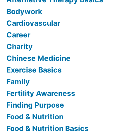
Bodywork
Cardiovascular
Career
Charity
Chinese Medicine
Exercise Basics
Family
Fertility Awareness
Finding Purpose
Food & Nutrition
Food & Nutrition Basics