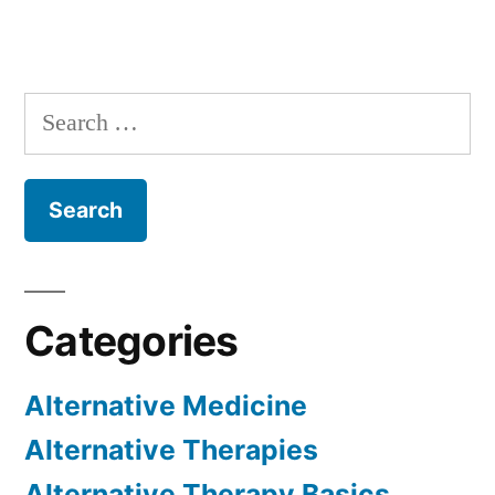
Search
for:
Categories
Alternative Medicine
Alternative Therapies
Alternative Therapy Basics