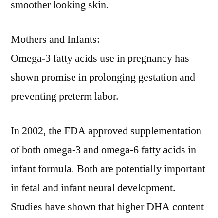
smoother looking skin.
Mothers and Infants:
Omega-3 fatty acids use in pregnancy has
shown promise in prolonging gestation and
preventing preterm labor.
In 2002, the FDA approved supplementation
of both omega-3 and omega-6 fatty acids in
infant formula. Both are potentially important
in fetal and infant neural development.
Studies have shown that higher DHA content