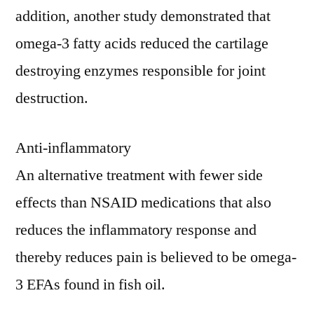
addition, another study demonstrated that
omega-3 fatty acids reduced the cartilage
destroying enzymes responsible for joint
destruction.
Anti-inflammatory
An alternative treatment with fewer side
effects than NSAID medications that also
reduces the inflammatory response and
thereby reduces pain is believed to be omega-
3 EFAs found in fish oil.