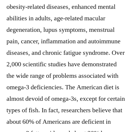
obesity-related diseases, enhanced mental
abilities in adults, age-related macular
degeneration, lupus symptoms, menstrual
pain, cancer, inflammation and autoimmune
diseases, and chronic fatigue syndrome. Over
2,000 scientific studies have demonstrated
the wide range of problems associated with
omega-3 deficiencies. The American diet is
almost devoid of omega-3s, except for certain
types of fish. In fact, researchers believe that
about 60% of Americans are deficient in