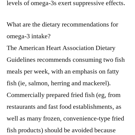
levels of omega-3s exert suppressive effects.
What are the dietary recommendations for
omega-3 intake?
The American Heart Association Dietary
Guidelines recommends consuming two fish
meals per week, with an emphasis on fatty
fish (ie, salmon, herring and mackerel).
Commercially prepared fried fish (eg, from
restaurants and fast food establishments, as
well as many frozen, convenience-type fried
fish products) should be avoided because