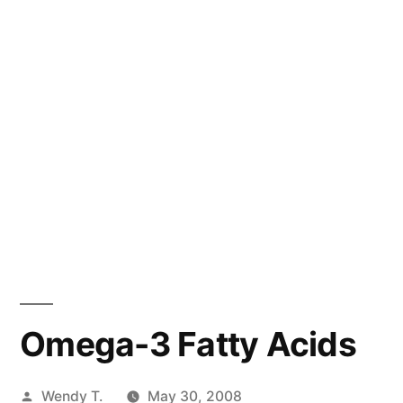
Omega-3 Fatty Acids
Posted
Wendy T.
May 30, 2008