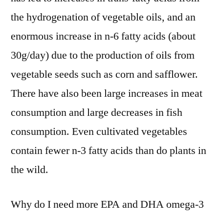
the hydrogenation of vegetable oils, and an
enormous increase in n-6 fatty acids (about
30g/day) due to the production of oils from
vegetable seeds such as corn and safflower.
There have also been large increases in meat
consumption and large decreases in fish
consumption. Even cultivated vegetables
contain fewer n-3 fatty acids than do plants in
the wild.
Why do I need more EPA and DHA omega-3