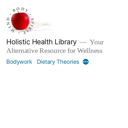
Skip
to
content
Holistic Health Library
Your
Alternative Resource for Wellness
Bodywork
Dietary Theories
More