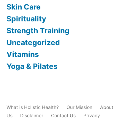
Skin Care
Spirituality
Strength Training
Uncategorized
Vitamins
Yoga & Pilates
What is Holistic Health?
Our Mission
About
Us
Disclaimer
Contact Us
Privacy