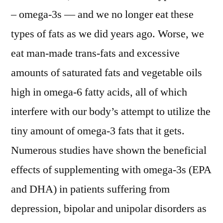
– omega-3s — and we no longer eat these
types of fats as we did years ago. Worse, we
eat man-made trans-fats and excessive
amounts of saturated fats and vegetable oils
high in omega-6 fatty acids, all of which
interfere with our body’s attempt to utilize the
tiny amount of omega-3 fats that it gets.
Numerous studies have shown the beneficial
effects of supplementing with omega-3s (EPA
and DHA) in patients suffering from
depression, bipolar and unipolar disorders as