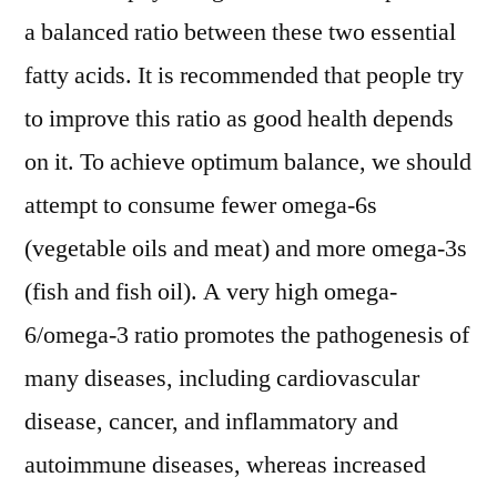
a balanced ratio between these two essential
fatty acids. It is recommended that people try
to improve this ratio as good health depends
on it. To achieve optimum balance, we should
attempt to consume fewer omega-6s
(vegetable oils and meat) and more omega-3s
(fish and fish oil). A very high omega-
6/omega-3 ratio promotes the pathogenesis of
many diseases, including cardiovascular
disease, cancer, and inflammatory and
autoimmune diseases, whereas increased