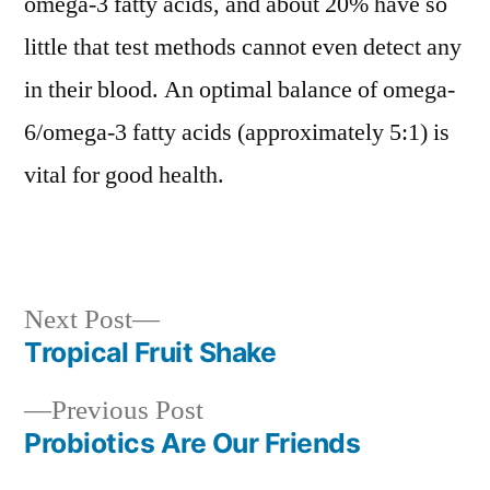
omega-3 fatty acids, and about 20% have so
little that test methods cannot even detect any
in their blood. An optimal balance of omega-
6/omega-3 fatty acids (approximately 5:1) is
vital for good health.
Next
Next Post
post:
Tropical Fruit Shake
Post
Previous
Previous Post
navigation
post:
Probiotics Are Our Friends