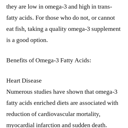
they are low in omega-3 and high in trans-
fatty acids. For those who do not, or cannot
eat fish, taking a quality omega-3 supplement
is a good option.
Benefits of Omega-3 Fatty Acids:
Heart Disease
Numerous studies have shown that omega-3
fatty acids enriched diets are associated with
reduction of cardiovascular mortality,
myocardial infarction and sudden death.