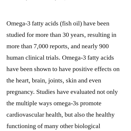
by
Omega-3 fatty acids (fish oil) have been
studied for more than 30 years, resulting in
more than 7,000 reports, and nearly 900
human clinical trials. Omega-3 fatty acids
have been shown to have positive effects on
the heart, brain, joints, skin and even
pregnancy. Studies have evaluated not only
the multiple ways omega-3s promote
cardiovascular health, but also the healthy
functioning of many other biological