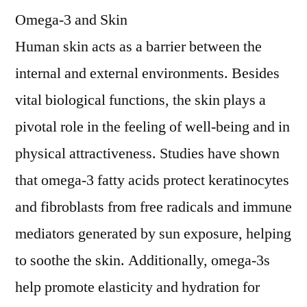
Omega-3 and Skin
Human skin acts as a barrier between the
internal and external environments. Besides
vital biological functions, the skin plays a
pivotal role in the feeling of well-being and in
physical attractiveness. Studies have shown
that omega-3 fatty acids protect keratinocytes
and fibroblasts from free radicals and immune
mediators generated by sun exposure, helping
to soothe the skin. Additionally, omega-3s
help promote elasticity and hydration for