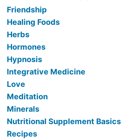
Friendship
Healing Foods
Herbs
Hormones
Hypnosis
Integrative Medicine
Love
Meditation
Minerals
Nutritional Supplement Basics
Recipes