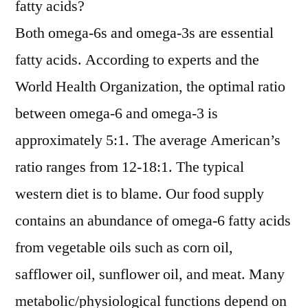
fatty acids?
Both omega-6s and omega-3s are essential
fatty acids. According to experts and the
World Health Organization, the optimal ratio
between omega-6 and omega-3 is
approximately 5:1. The average American’s
ratio ranges from 12-18:1. The typical
western diet is to blame. Our food supply
contains an abundance of omega-6 fatty acids
from vegetable oils such as corn oil,
safflower oil, sunflower oil, and meat. Many
metabolic/physiological functions depend on