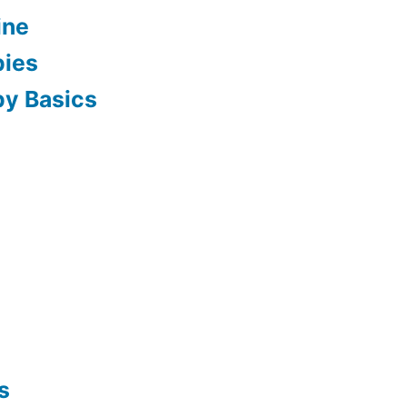
ine
pies
py Basics
s