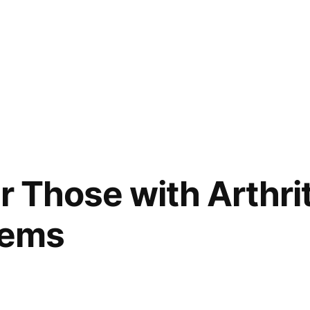
r Those with Arthri
lems