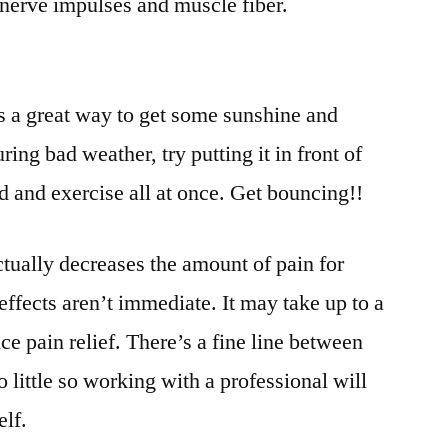
, nerve impulses and muscle fiber.
’s a great way to get some sunshine and
ing bad weather, try putting it in front of
ed and exercise all at once. Get bouncing!!
ctually decreases the amount of pain for
 effects aren’t immediate. It may take up to a
e pain relief. There’s a fine line between
 little so working with a professional will
elf.