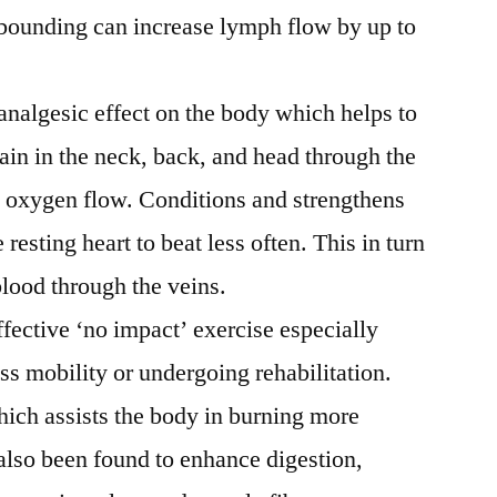
bounding can increase lymph flow by up to
analgesic effect on the body which helps to
pain in the neck, back, and head through the
nd oxygen flow. Conditions and strengthens
 resting heart to beat less often. This in turn
blood through the veins.
ffective ‘no impact’ exercise especially
ess mobility or undergoing rehabilitation.
hich assists the body in burning more
also been found to enhance digestion,