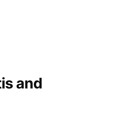
tis and