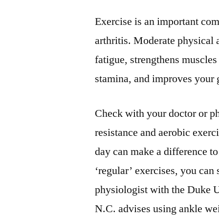
Exercise is an important co
arthritis. Moderate physical 
fatigue, strengthens muscles 
stamina, and improves your g
Check with your doctor or phy
resistance and aerobic exerc
day can make a difference to
‘regular’ exercises, you can 
physiologist with the Duke U
N.C. advises using ankle wei