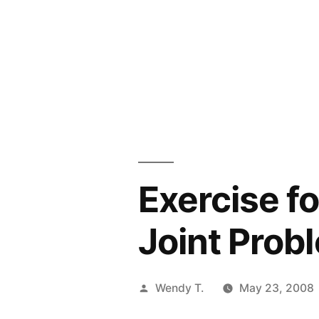
Exercise fo
Joint Prob
Posted
Wendy T.
May 23, 2008
by