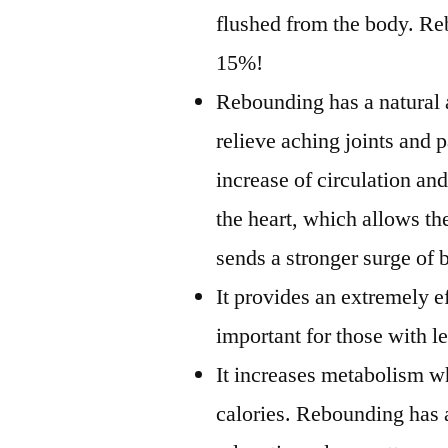
flushed from the body. Re
15%!
Rebounding has a natural 
relieve aching joints and 
increase of circulation a
the heart, which allows the
sends a stronger surge of 
It provides an extremely e
important for those with l
It increases metabolism w
calories. Rebounding has 