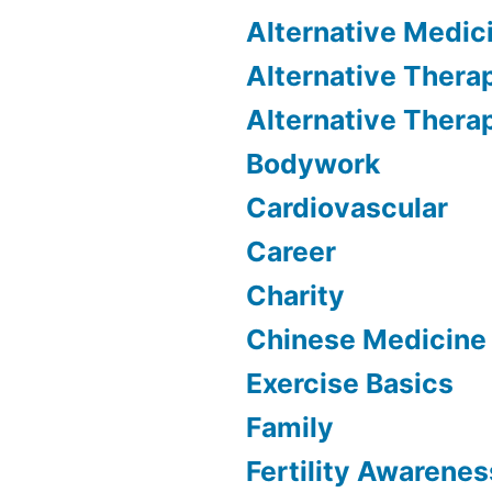
Alternative Medic
Alternative Thera
Alternative Thera
Bodywork
Cardiovascular
Career
Charity
Chinese Medicine
Exercise Basics
Family
Fertility Awarenes