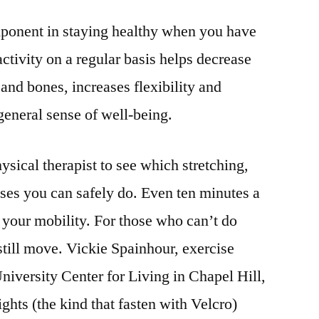
mponent in staying healthy when you have
activity on a regular basis helps decrease
and bones, increases flexibility and
eneral sense of well-being.
sical therapist to see which stretching,
ises you can safely do. Even ten minutes a
 your mobility. For those who can’t do
still move. Vickie Spainhour, exercise
niversity Center for Living in Chapel Hill,
ghts (the kind that fasten with Velcro)