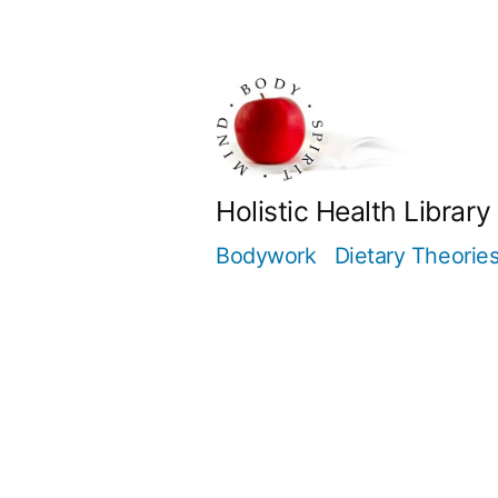
Skip
to
content
Holistic Health Library
Bodywork
Dietary Theorie