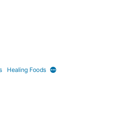
s
Healing Foods
More