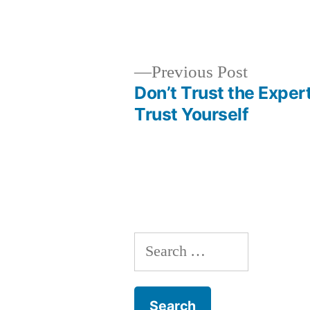
Previous
Previous Post
post:
Don’t Trust the Expert
Post
Trust Yourself
navigation
Search
for: