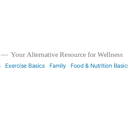
Your Alternative Resource for Wellness
s
Exercise Basics
Family
Food & Nutrition Basic