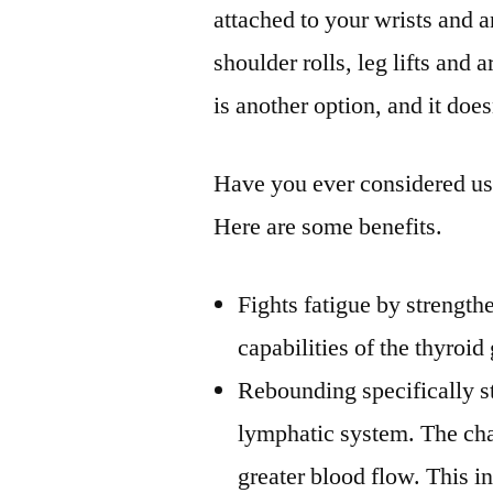
attached to your wrists and 
shoulder rolls, leg lifts and
is another option, and it does
Have you ever considered us
Here are some benefits.
Fights fatigue by strength
capabilities of the thyroid
Rebounding specifically st
lymphatic system. The chan
greater blood flow. This i