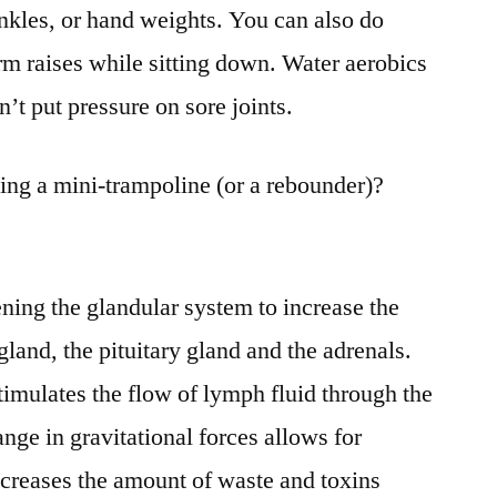
ankles, or hand weights. You can also do
 arm raises while sitting down. Water aerobics
n’t put pressure on sore joints.
ing a mini-trampoline (or a rebounder)?
ening the glandular system to increase the
 gland, the pituitary gland and the adrenals.
imulates the flow of lymph fluid through the
ge in gravitational forces allows for
ncreases the amount of waste and toxins