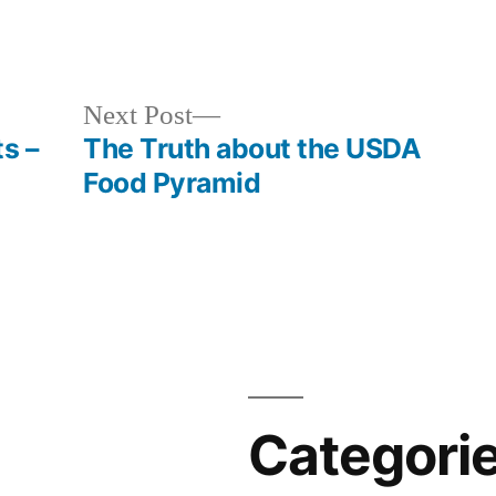
Next
Next Post
post:
s –
The Truth about the USDA
Food Pyramid
Categori