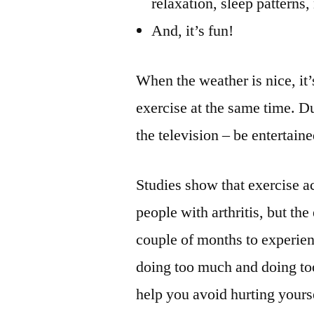
relaxation, sleep patterns
And, it’s fun!
When the weather is nice, it
exercise at the same time. Dur
the television – be entertain
Studies show that exercise a
people with arthritis, but the
couple of months to experienc
doing too much and doing too
help you avoid hurting yours