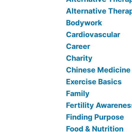
Alternative Thera
Bodywork
Cardiovascular
Career
Charity
Chinese Medicine
Exercise Basics
Family
Fertility Awarenes
Finding Purpose
Food & Nutrition