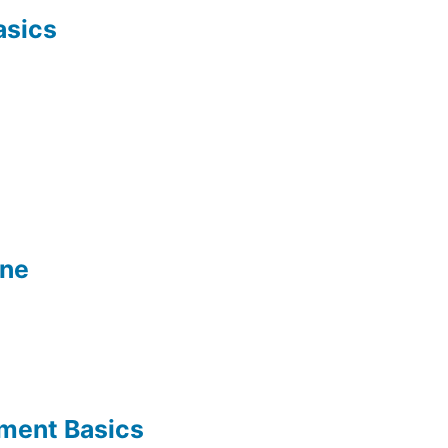
asics
ine
ement Basics