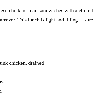
hese chicken salad sandwiches with a chilled
e answer. This lunch is light and filling… sure
unk chicken, drained
ise
d