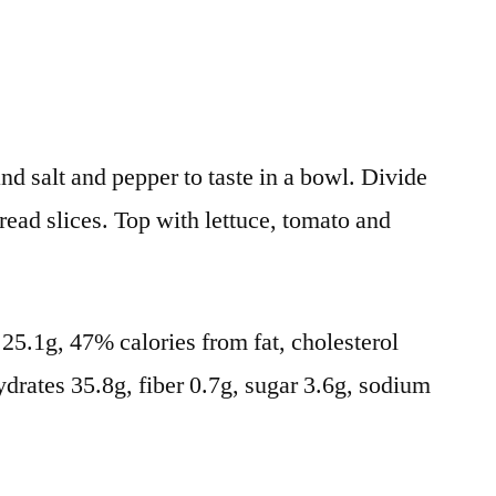
nd salt and pepper to taste in a bowl. Divide
ead slices. Top with lettuce, tomato and
t 25.1g, 47% calories from fat, cholesterol
drates 35.8g, fiber 0.7g, sugar 3.6g, sodium