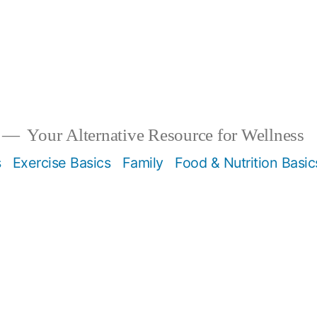
Your Alternative Resource for Wellness
s
Exercise Basics
Family
Food & Nutrition Basic