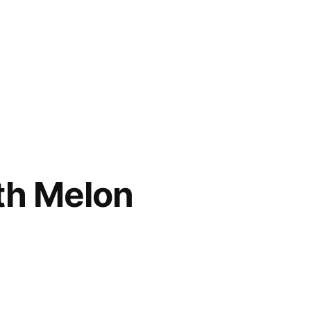
th Melon