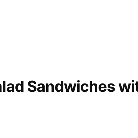
alad Sandwiches wi