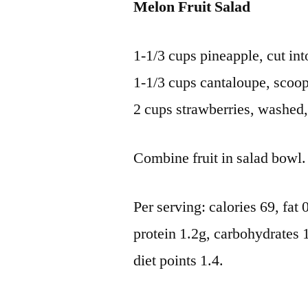
Melon Fruit Salad
1-1/3 cups pineapple, cut in
1-1/3 cups cantaloupe, scoop
2 cups strawberries, washed, 
Combine fruit in salad bowl. 
Per serving: calories 69, fat
protein 1.2g, carbohydrates 
diet points 1.4.