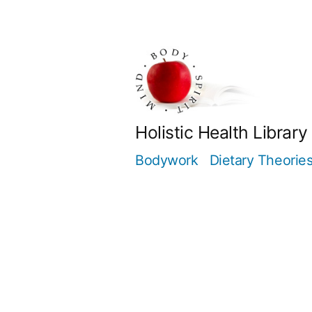
Skip
to
content
Holistic Health Library
Bodywork
Dietary Theorie