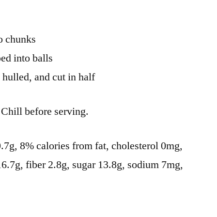
to chunks
ed into balls
hulled, and cut in half
Chill before serving.
 0.7g, 8% calories from fat, cholesterol 0mg,
16.7g, fiber 2.8g, sugar 13.8g, sodium 7mg,