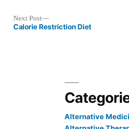
Next
Next Post
post:
Calorie Restriction Diet
Categori
Alternative Medic
Alternative Thera