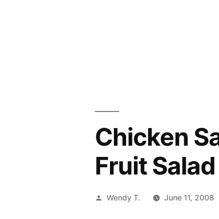
Chicken S
Fruit Salad
Posted
Wendy T.
June 11, 2008
by