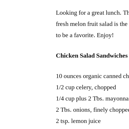
Looking for a great lunch. T
fresh melon fruit salad is th
to be a favorite. Enjoy!
Chicken Salad Sandwiches
10 ounces organic canned ch
1/2 cup celery, chopped
1/4 cup plus 2 Tbs. mayonna
2 Tbs. onions, finely choppe
2 tsp. lemon juice