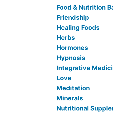
Food & Nutrition B
Friendship
Healing Foods
Herbs
Hormones
Hypnosis
Integrative Medic
Love
Meditation
Minerals
Nutritional Suppl